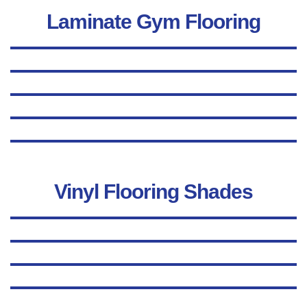
Laminate Gym Flooring
Vinyl Flooring Shades