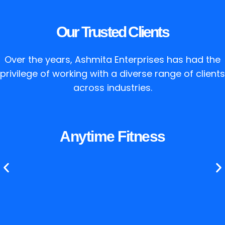
Our Trusted Clients
Over the years, Ashmita Enterprises has had the
privilege of working with a diverse range of clients
across industries.
Anytime Fitness