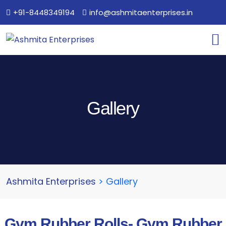
+91-8448349194
info@ashmitaenterprises.in
Gallery
Ashmita Enterprises
>
Gallery
Gym Rubber Rolls- Gym Rubber