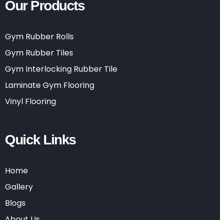
Our Products
Gym Rubber Rolls
Gym Rubber Tiles
Gym Interlocking Rubber Tile
Laminate Gym Flooring
Vinyl Flooring
Quick Links
Home
Gallery
Blogs
About Us