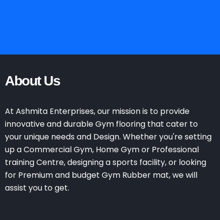
About Us
At Ashmita Enterprises, our mission is to provide
innovative and durable Gym flooring that cater to
your unique needs and Design. Whether you're setting
up a Commercial Gym, Home Gym or Professional
training Centre, designing a sports facility, or looking
for Premium and budget Gym Rubber mat, we will
assist you to get.