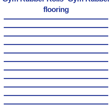
flooring