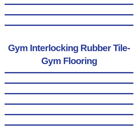
Gym Interlocking Rubber Tile-
Gym Flooring