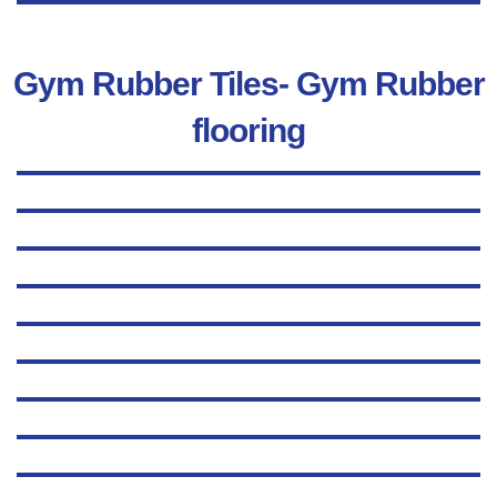
Gym Rubber Tiles- Gym Rubber
flooring