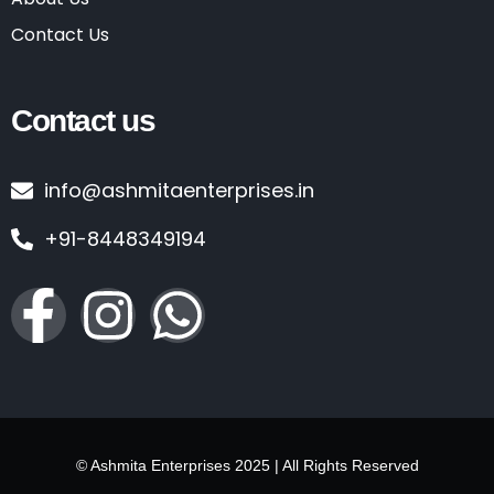
Contact Us
Contact us
info@ashmitaenterprises.in
+91-8448349194
© Ashmita Enterprises 2025 | All Rights Reserved