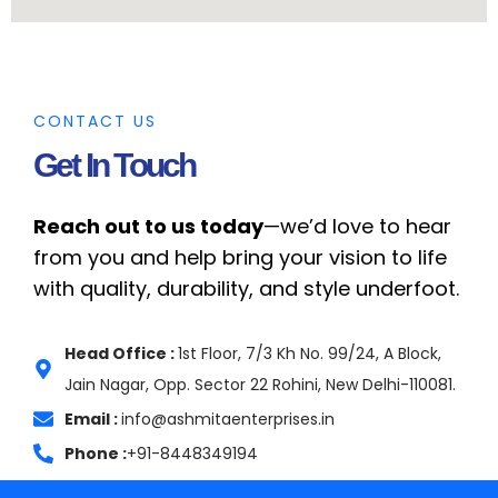
CONTACT US
Get In Touch
Reach out to us today
—we’d love to hear
from you and help bring your vision to life
with quality, durability, and style underfoot.
Head Office :
1st Floor, 7/3 Kh No. 99/24, A Block,
Jain Nagar, Opp. Sector 22 Rohini, New Delhi-110081.
Email :
info@ashmitaenterprises.in
Phone :
+91-8448349194