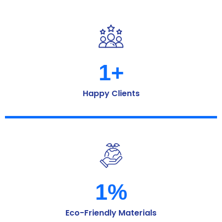
1
+
Happy Clients
1
%
Eco-Friendly Materials