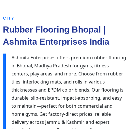
CITY
Rubber Flooring Bhopal |
Ashmita Enterprises India
Ashmita Enterprises offers premium rubber flooring
in Bhopal, Madhya Pradesh for gyms, fitness
centers, play areas, and more. Choose from rubber
tiles, interlocking mats, and rolls in various
thicknesses and EPDM color blends. Our flooring is
durable, slip-resistant, impact-absorbing, and easy
to maintain—perfect for both commercial and
home gyms. Get factory-direct prices, reliable
delivery across Jammu & Kashmir, and expert