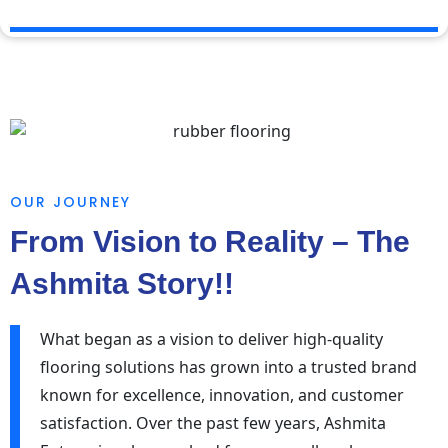
OUR JOURNEY
From Vision to Reality – The
Ashmita Story!!
What began as a vision to deliver high-quality
flooring solutions has grown into a trusted brand
known for excellence, innovation, and customer
satisfaction. Over the past few years, Ashmita