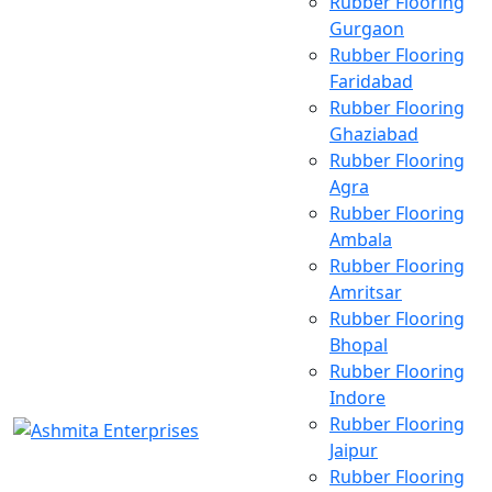
Rubber Flooring
Gurgaon
Rubber Flooring
Faridabad
Rubber Flooring
Ghaziabad
Rubber Flooring
Agra
Rubber Flooring
Ambala
Rubber Flooring
Amritsar
Rubber Flooring
Bhopal
Rubber Flooring
Indore
Rubber Flooring
Jaipur
Rubber Flooring