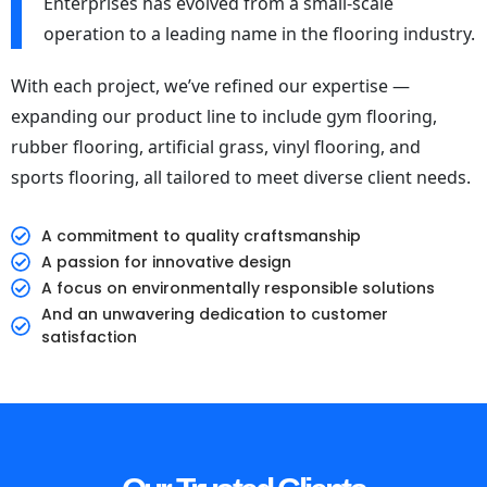
Enterprises has evolved from a small-scale
operation to a leading name in the flooring industry.
With each project, we’ve refined our expertise —
expanding our product line to include gym flooring,
rubber flooring, artificial grass, vinyl flooring, and
sports flooring, all tailored to meet diverse client needs.
A commitment to quality craftsmanship
A passion for innovative design
A focus on environmentally responsible solutions
And an unwavering dedication to customer
satisfaction