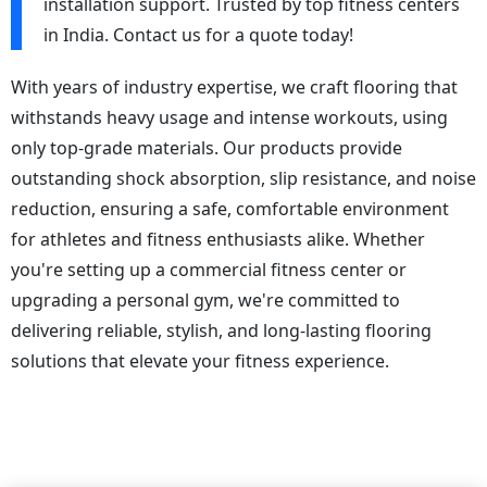
installation support. Trusted by top fitness centers
in India. Contact us for a quote today!
With years of industry expertise, we craft flooring that
withstands heavy usage and intense workouts, using
only top-grade materials. Our products provide
outstanding shock absorption, slip resistance, and noise
reduction, ensuring a safe, comfortable environment
for athletes and fitness enthusiasts alike. Whether
you're setting up a commercial fitness center or
upgrading a personal gym, we're committed to
delivering reliable, stylish, and long-lasting flooring
solutions that elevate your fitness experience.