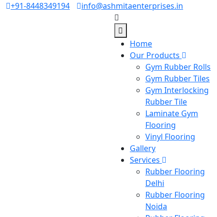
+91-8448349194
info@ashmitaenterprises.in
Home
Our Products
Gym Rubber Rolls
Gym Rubber Tiles
Gym Interlocking
Rubber Tile
Laminate Gym
Flooring
Vinyl Flooring
Gallery
Services
Rubber Flooring
Delhi
Rubber Flooring
Noida