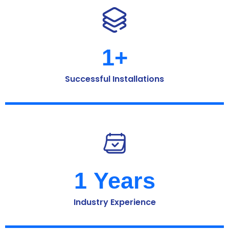
1
+
Successful Installations
1
 Years
Industry Experience