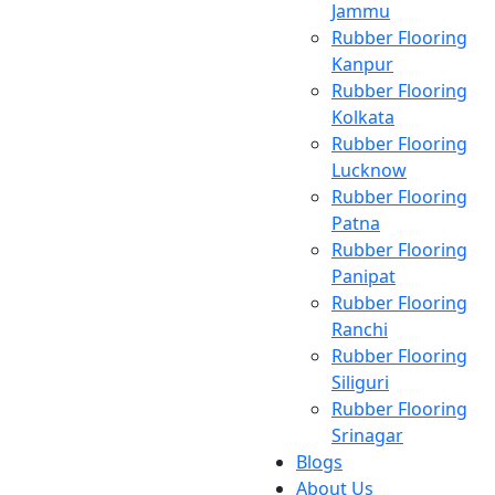
Jammu
Rubber Flooring
Kanpur
Rubber Flooring
Kolkata
Rubber Flooring
Lucknow
Rubber Flooring
Patna
Rubber Flooring
Panipat
Rubber Flooring
Ranchi
Rubber Flooring
Siliguri
Rubber Flooring
Srinagar
Blogs
About Us