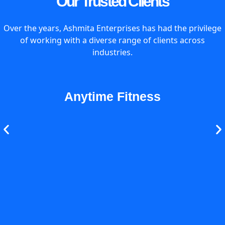
Our Trusted Clients
Over the years, Ashmita Enterprises has had the privilege
of working with a diverse range of clients across
industries.
Anytime Fitness