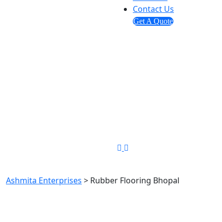
Contact Us
Get A Quote
Send us mail
info@ashmitaenterprises.in
Phone Number
+91-8448349194
Rubber Flooring Bhopal
Ashmita Enterprises
>
Rubber Flooring Bhopal