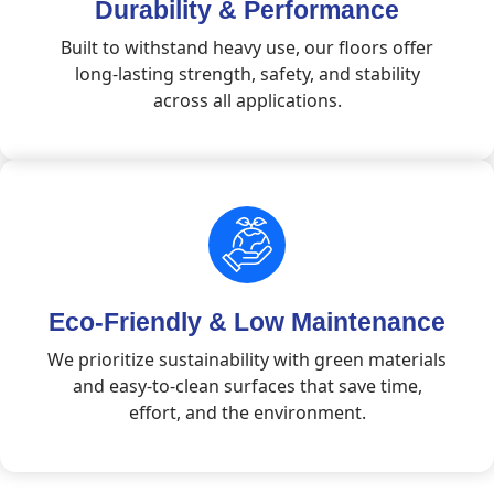
Durability & Performance
Built to withstand heavy use, our floors offer
long-lasting strength, safety, and stability
across all applications.
Eco-Friendly & Low Maintenance
We prioritize sustainability with green materials
and easy-to-clean surfaces that save time,
effort, and the environment.