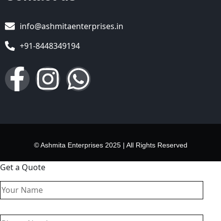
info@ashmitaenterprises.in
+91-8448349194
© Ashmita Enterprises 2025 | All Rights Reserved
Get a Quote