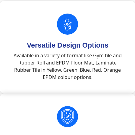
Versatile Design Options
Available in a variety of format like Gym tile and
Rubber Roll and EPDM Floor Mat, Laminate
Rubber Tile in Yellow, Green, Blue, Red, Orange
EPDM colour options.