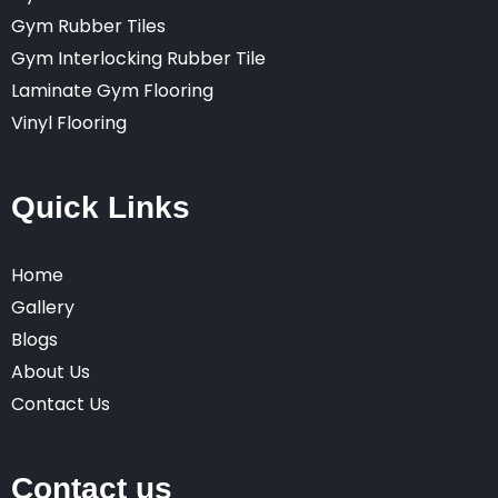
Gym Rubber Tiles
Gym Interlocking Rubber Tile
Laminate Gym Flooring
Vinyl Flooring
Quick Links
Home
Gallery
Blogs
About Us
Contact Us
Contact us