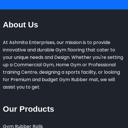
About Us
At Ashmita Enterprises, our mission is to provide
innovative and durable Gym flooring that cater to
your unique needs and Design. Whether you're setting
up a Commercial Gym, Home Gym or Professional
training Centre, designing a sports facility, or looking
for Premium and budget Gym Rubber mat, we will
assist you to get.
Our Products
Gym Rubber Rolls