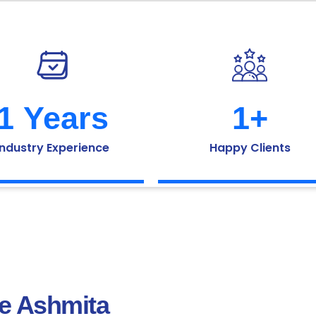
1
 Years
1
+
Industry Experience
Happy Clients
he Ashmita