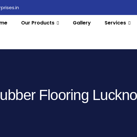
rises.in
me
Our Products
Gallery
Services
ubber Flooring Luckn