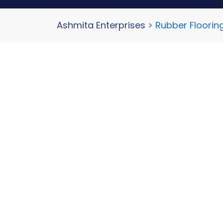
Ashmita Enterprises
>
Rubber Floorin