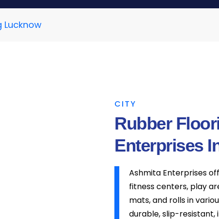
g Lucknow
CITY
Rubber Floor
Enterprises I
Ashmita Enterprises of
fitness centers, play a
mats, and rolls in vario
durable, slip-resistant