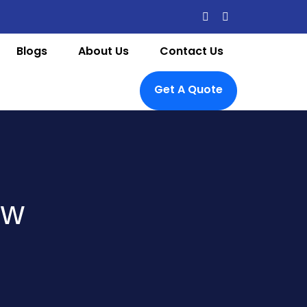
Blogs
About Us
Contact Us
Get A Quote
ow