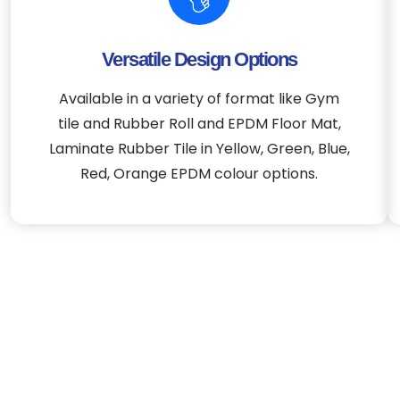
Versatile Design Options
Available in a variety of format like Gym
tile and Rubber Roll and EPDM Floor Mat,
Laminate Rubber Tile in Yellow, Green, Blue,
Red, Orange EPDM colour options.