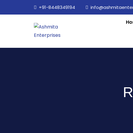
+91-8448349194
info@ashmitaenterp
Ho
R