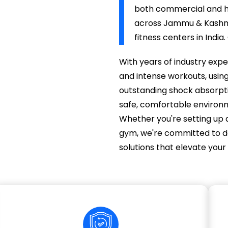
both commercial and ho
across Jammu & Kashmir
fitness centers in India
With years of industry expe
and intense workouts, usin
outstanding shock absorptio
safe, comfortable environme
Whether you're setting up 
gym, we're committed to deli
solutions that elevate your