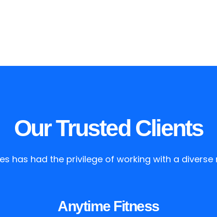
Our Trusted Clients
es has had the privilege of working with a diverse r
Anytime Fitness