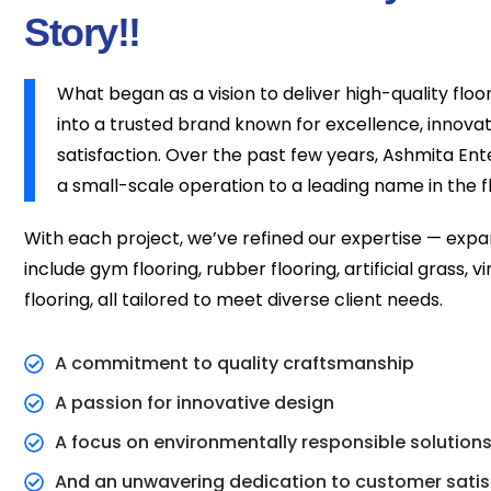
Story!!
What began as a vision to deliver high-quality floo
into a trusted brand known for excellence, innova
satisfaction. Over the past few years, Ashmita En
a small-scale operation to a leading name in the fl
With each project, we’ve refined our expertise — expa
include gym flooring, rubber flooring, artificial grass, v
flooring, all tailored to meet diverse client needs.
A commitment to quality craftsmanship
A passion for innovative design
A focus on environmentally responsible solution
And an unwavering dedication to customer satis