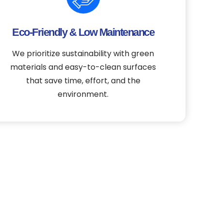
Eco-Friendly & Low Maintenance
We prioritize sustainability with green
materials and easy-to-clean surfaces
that save time, effort, and the
environment.