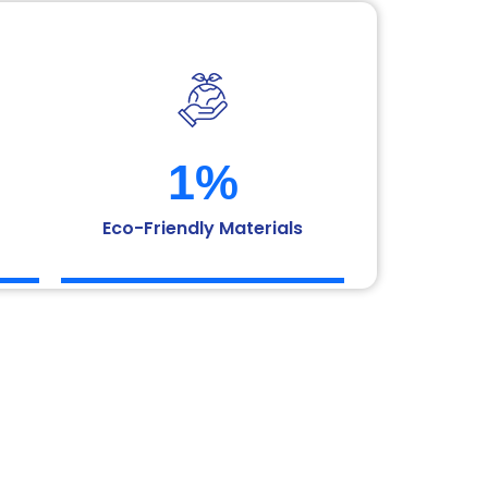
1
%
Eco-Friendly Materials