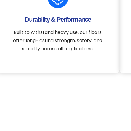
Durability & Performance
Built to withstand heavy use, our floors
offer long-lasting strength, safety, and
stability across all applications.