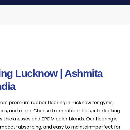
ing Lucknow | Ashmita
ndia
fers premium rubber flooring in Lucknow for gyms,
reas, and more. Choose from rubber tiles, interlocking
us thicknesses and EPDM color blends. Our flooring is
, impact-absorbing, and easy to maintain—perfect for