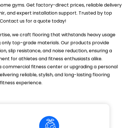
me gyms. Get factory-direct prices, reliable delivery
, and expert installation support. Trusted by top
. Contact us for a quote today!
rtise, we craft flooring that withstands heavy usage
g only top-grade materials. Our products provide
n, slip resistance, and noise reduction, ensuring a
nt for athletes and fitness enthusiasts alike.
a commercial fitness center or upgrading a personal
vering reliable, stylish, and long-lasting flooring
 fitness experience.