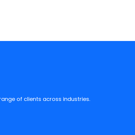
ange of clients across industries.