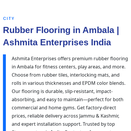
CITY
Rubber Flooring in Ambala |
Ashmita Enterprises India
Ashmita Enterprises offers premium rubber flooring
in Ambala for fitness centers, play areas, and more.
Choose from rubber tiles, interlocking mats, and
rolls in various thicknesses and EPDM color blends.
Our flooring is durable, slip-resistant, impact-
absorbing, and easy to maintain—perfect for both
commercial and home gyms. Get factory-direct
prices, reliable delivery across Jammu & Kashmir,
and expert installation support. Trusted by top