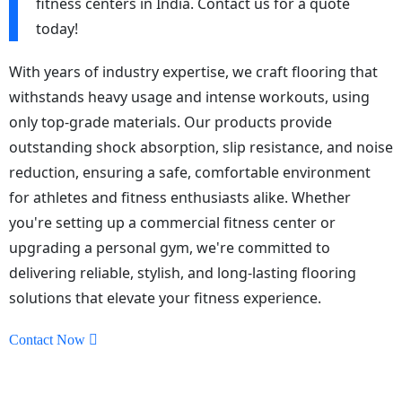
fitness centers in India. Contact us for a quote
today!
With years of industry expertise, we craft flooring that
withstands heavy usage and intense workouts, using
only top-grade materials. Our products provide
outstanding shock absorption, slip resistance, and noise
reduction, ensuring a safe, comfortable environment
for athletes and fitness enthusiasts alike. Whether
you're setting up a commercial fitness center or
upgrading a personal gym, we're committed to
delivering reliable, stylish, and long-lasting flooring
solutions that elevate your fitness experience.
Contact Now