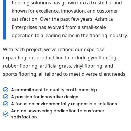
flooring solutions has grown into a trusted brand
known for excellence, innovation, and customer
satisfaction. Over the past few years, Ashmita
Enterprises has evolved from a small-scale
operation to a leading name in the flooring industry.
With each project, we’ve refined our expertise —
expanding our product line to include gym flooring,
rubber flooring, artificial grass, vinyl flooring, and
sports flooring, all tailored to meet diverse client needs.
A commitment to quality craftsmanship
A passion for innovative design
A focus on environmentally responsible solutions
And an unwavering dedication to customer
satisfaction