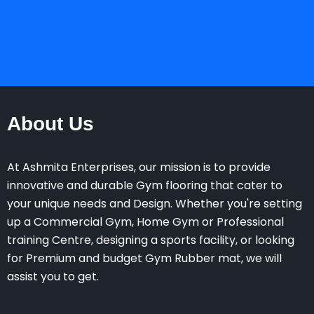
About Us
At Ashmita Enterprises, our mission is to provide
innovative and durable Gym flooring that cater to
your unique needs and Design. Whether you're setting
up a Commercial Gym, Home Gym or Professional
training Centre, designing a sports facility, or looking
for Premium and budget Gym Rubber mat, we will
assist you to get.