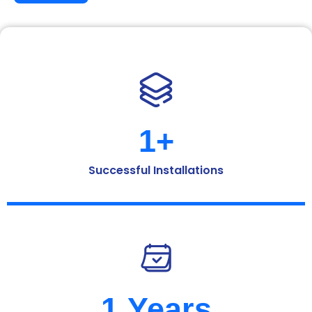
1
+
Successful Installations
1
 Years