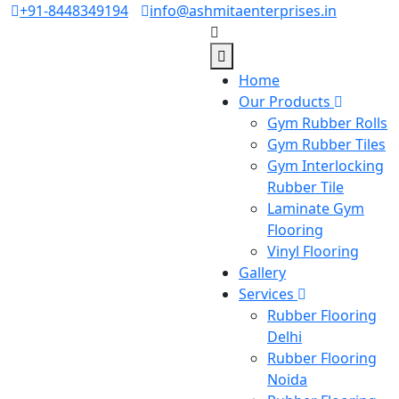
+91-8448349194
info@ashmitaenterprises.in
Home
Our Products
Gym Rubber Rolls
Gym Rubber Tiles
Gym Interlocking
Rubber Tile
Laminate Gym
Flooring
Vinyl Flooring
Gallery
Services
Rubber Flooring
Delhi
Rubber Flooring
Noida