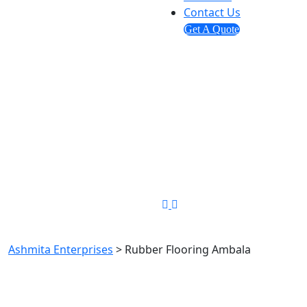
Contact Us
Get A Quote
Send us mail
info@ashmitaenterprises.in
Phone Number
+91-8448349194
Rubber Flooring Ambala
Ashmita Enterprises
>
Rubber Flooring Ambala