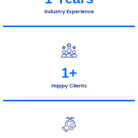
Industry Experience
1
+
Happy Clients