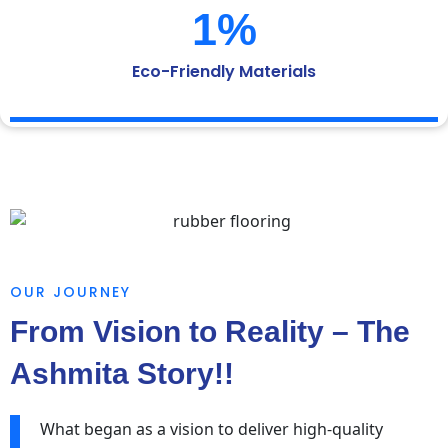
1
%
Eco-Friendly Materials
OUR JOURNEY
From Vision to Reality – The
Ashmita Story!!
What began as a vision to deliver high-quality