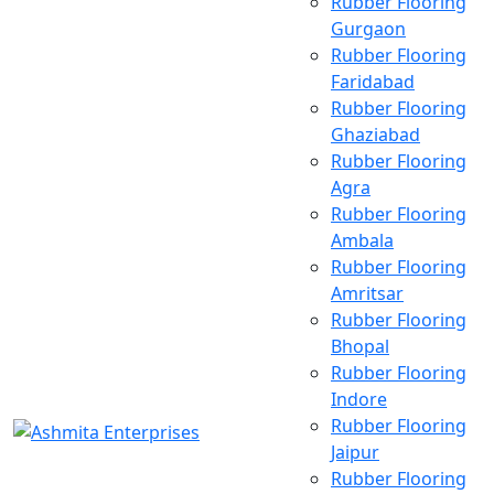
Rubber Flooring
Gurgaon
Rubber Flooring
Faridabad
Rubber Flooring
Ghaziabad
Rubber Flooring
Agra
Rubber Flooring
Ambala
Rubber Flooring
Amritsar
Rubber Flooring
Bhopal
Rubber Flooring
Indore
Rubber Flooring
Jaipur
Rubber Flooring