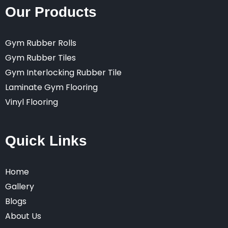
Our Products
Gym Rubber Rolls
Gym Rubber Tiles
Gym Interlocking Rubber Tile
Laminate Gym Flooring
Vinyl Flooring
Quick Links
Home
Gallery
Blogs
About Us