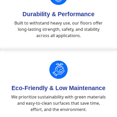
Durability & Performance
Built to withstand heavy use, our floors offer
long-lasting strength, safety, and stability
across all applications.
Eco-Friendly & Low Maintenance
We prioritize sustainability with green materials
and easy-to-clean surfaces that save time,
effort, and the environment.