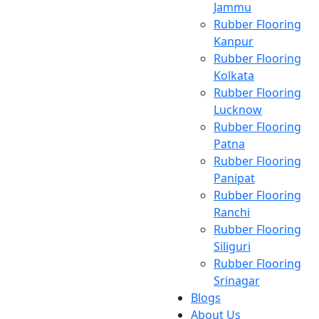
Jammu
Rubber Flooring
Kanpur
Rubber Flooring
Kolkata
Rubber Flooring
Lucknow
Rubber Flooring
Patna
Rubber Flooring
Panipat
Rubber Flooring
Ranchi
Rubber Flooring
Siliguri
Rubber Flooring
Srinagar
Blogs
About Us