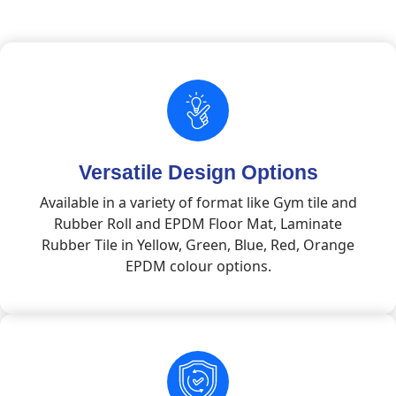
Versatile Design Options
Available in a variety of format like Gym tile and
Rubber Roll and EPDM Floor Mat, Laminate
Rubber Tile in Yellow, Green, Blue, Red, Orange
EPDM colour options.