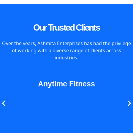
Our Trusted Clients
Over the years, Ashmita Enterprises has had the privilege
of working with a diverse range of clients across
industries.
Anytime Fitness