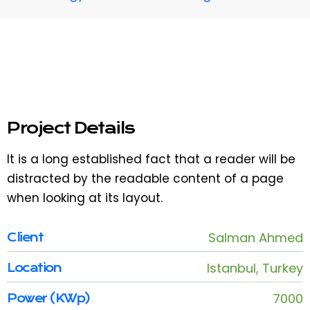
Project Details
It is a long established fact that a reader will be
distracted by the readable content of a page
when looking at its layout.
Salman Ahmed
Client
Istanbul, Turkey
Location
7000
Power (KWp)