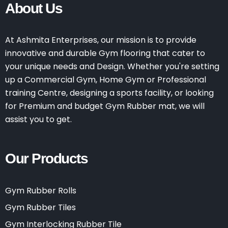
About Us
At Ashmita Enterprises, our mission is to provide
innovative and durable Gym flooring that cater to
your unique needs and Design. Whether you're setting
up a Commercial Gym, Home Gym or Professional
training Centre, designing a sports facility, or looking
for Premium and budget Gym Rubber mat, we will
assist you to get.
Our Products
Gym Rubber Rolls
Gym Rubber Tiles
Gym Interlocking Rubber Tile