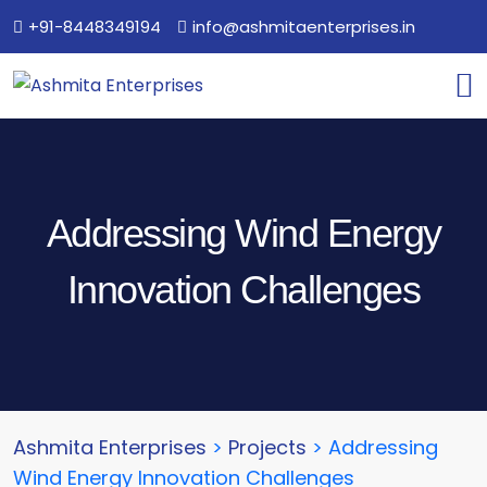
+91-8448349194
info@ashmitaenterprises.in
Addressing Wind Energy
Innovation Challenges
Ashmita Enterprises
>
Projects
>
Addressing
Wind Energy Innovation Challenges