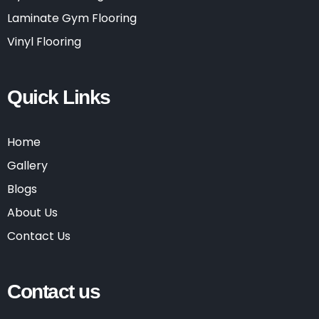
Laminate Gym Flooring
Vinyl Flooring
Quick Links
Home
Gallery
Blogs
About Us
Contact Us
Contact us