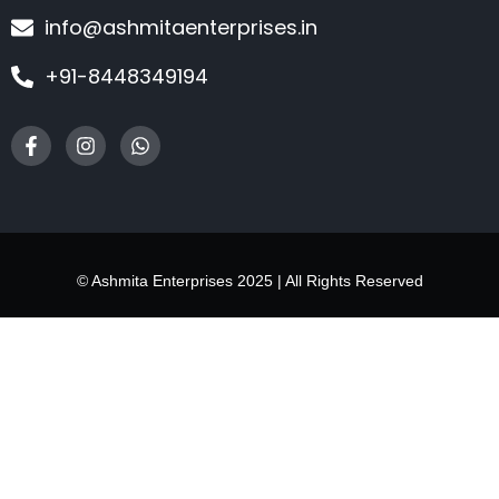
info@ashmitaenterprises.in
+91-8448349194
© Ashmita Enterprises 2025 | All Rights Reserved