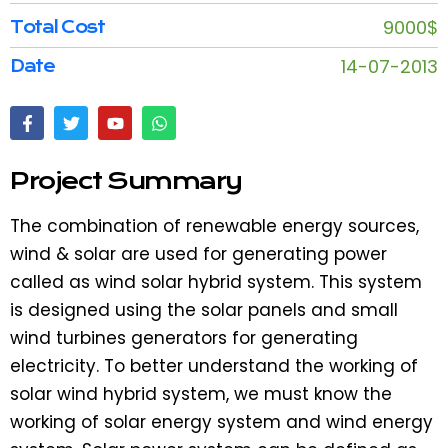
9000$
Total Cost
14-07-2013
Date
Project Summary
The combination of renewable energy sources,
wind & solar are used for generating power
called as wind solar hybrid system. This system
is designed using the solar panels and small
wind turbines generators for generating
electricity. To better understand the working of
solar wind hybrid system, we must know the
working of solar energy system and wind energy