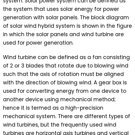
system. Solar power system can be defined as
the system that uses solar energy for power
generation with solar panels. The block diagram
of solar wind hybrid system is shown in the figure
in which the solar panels and wind turbine are
used for power generation.
Wind turbine can be defined as a fan consisting
of 2 or 3 blades that rotate due to blowing wind
such that the axis of rotation must be aligned
with the direction of blowing wind. A gear box is
used for converting energy from one device to
another device using mechanical method;
hence it is termed as a high-precision
mechanical system. There are different types of
wind turbines, but the frequently used wind
turbines are horizontal axis turbines and vertical