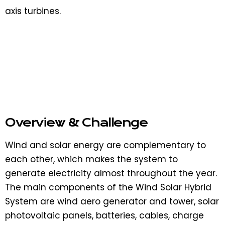
axis turbines.
Overview & Challenge​
Wind and solar energy are complementary to
each other, which makes the system to
generate electricity almost throughout the year.
The main components of the Wind Solar Hybrid
System are wind aero generator and tower, solar
photovoltaic panels, batteries, cables, charge