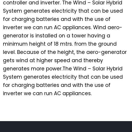
controller and inverter. The Wind – Solar Hybrid
System generates electricity that can be used
for charging batteries and with the use of
inverter we can run AC appliances. Wind aero-
generator is installed on a tower having a
minimum height of 18 mtrs. from the ground
level. Because of the height, the aero-generator
gets wind at higher speed and thereby
generates more power.The Wind – Solar Hybrid
System generates electricity that can be used
for charging batteries and with the use of
inverter we can run AC appliances.