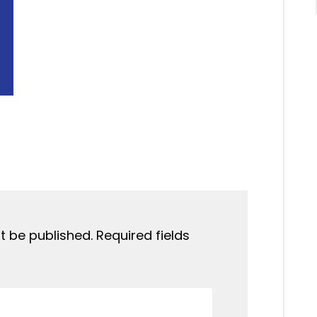
t be published.
Required fields