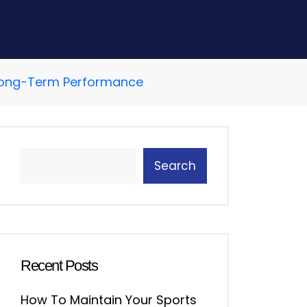
r Long-Term Performance
Search
Recent Posts
How To Maintain Your Sports