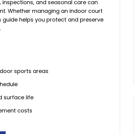
g, inspections, and seasonal care can
ment. Whether managing an indoor court
is guide helps you protect and preserve
.
tdoor sports areas
chedule
 surface life
cement costs