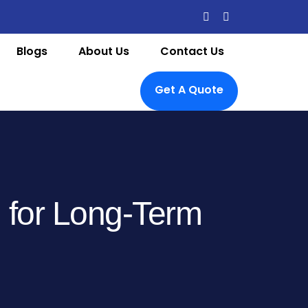
Blogs
About Us
Contact Us
Get A Quote
g for Long-Term