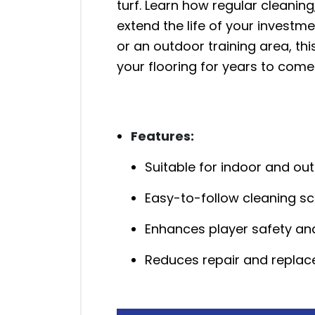
turf. Learn how regular cleanin
extend the life of your invest
or an outdoor training area, th
your flooring for years to come
Features:
Suitable for indoor and ou
Easy-to-follow cleaning s
Enhances player safety and
Reduces repair and repla