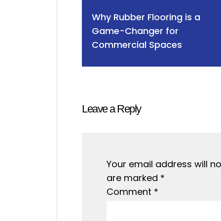
Why Rubber Flooring is a
Game-Changer for
Commercial Spaces
Leave a Reply
Your email address will no
are marked
*
Comment
*