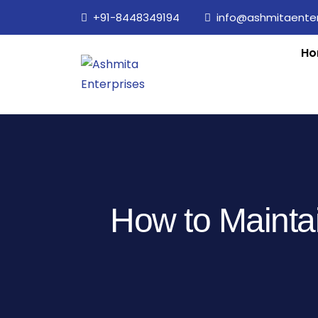
+91-8448349194
info@ashmitaenterp
Ho
How to Maintai