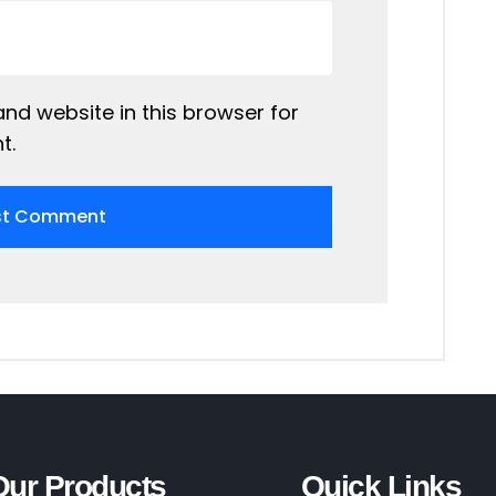
nd website in this browser for
t.
Our Products
Quick Links