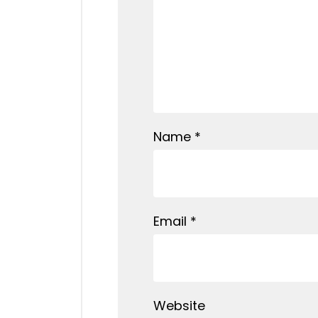
Name
*
Email
*
Website