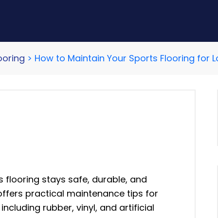
ooring
>
How to Maintain Your Sports Flooring fo
 flooring stays safe, durable, and
ffers practical maintenance tips for
including rubber, vinyl, and artificial