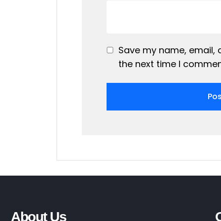
Save my name, email, a
the next time I commen
About Us