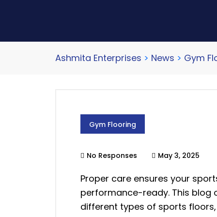
Ashmita Enterprises
>
News
>
Gym Fl
Gym Flooring
No Responses
May 3, 2025
Proper care ensures your sports
performance-ready. This blog o
different types of sports floors, 