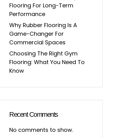
Flooring For Long-Term
Performance
Why Rubber Flooring Is A
Game-Changer For
Commercial Spaces
Choosing The Right Gym
Flooring: What You Need To
Know
Recent Comments
No comments to show.