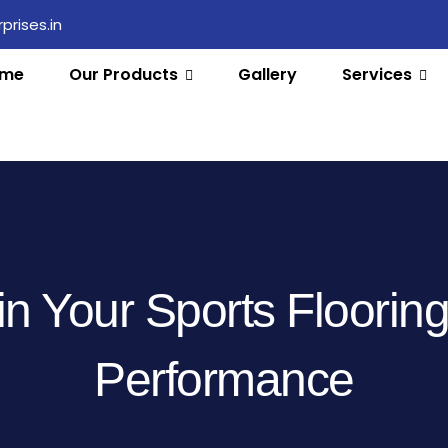
rises.in
me
Our Products
Gallery
Services
n Your Sports Floorin
Performance