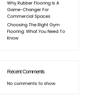
Why Rubber Flooring Is A
Game-Changer For
Commercial Spaces
Choosing The Right Gym
Flooring: What You Need To
Know
Recent Comments
No comments to show.