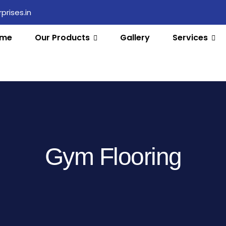
rises.in
me
Our Products
Gallery
Services
Gym Flooring