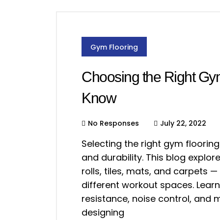
Gym Flooring
Choosing the Right Gy
Know
No Responses
July 22, 2022
Selecting the right gym flooring
and durability. This blog explo
rolls, tiles, mats, and carpets 
different workout spaces. Learn
resistance, noise control, and
designing