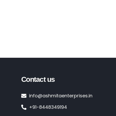
Contact us
info@ashmitaenterprises.in
+91-8448349194