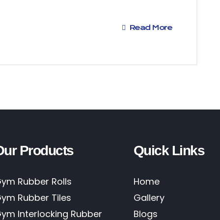
Read More
Our Products
Quick Links
ym Rubber Rolls
Home
ym Rubber Tiles
Gallery
ym Interlocking Rubber
Blogs