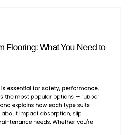
m Flooring: What You Need to
 is essential for safety, performance,
res the most popular options — rubber
— and explains how each type suits
 about impact absorption, slip
 maintenance needs. Whether you're