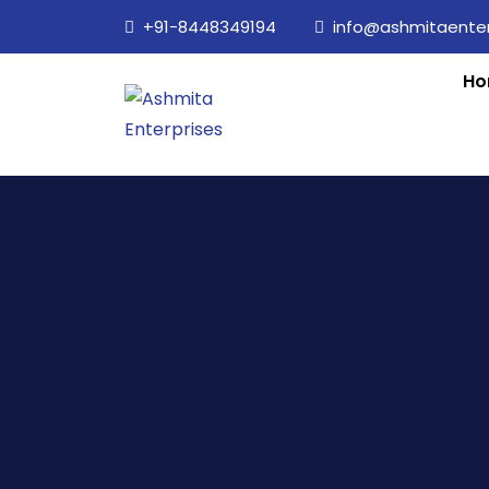
+91-8448349194
info@ashmitaenterp
Ho