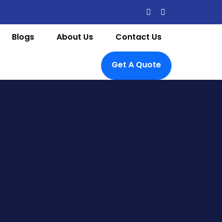
Blogs
About Us
Contact Us
Get A Quote