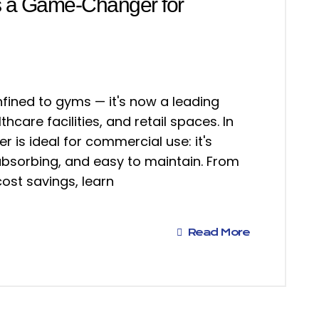
s a Game-Changer for
nfined to gyms — it's now a leading
thcare facilities, and retail spaces. In
 is ideal for commercial use: it's
absorbing, and easy to maintain. From
ost savings, learn
Read More