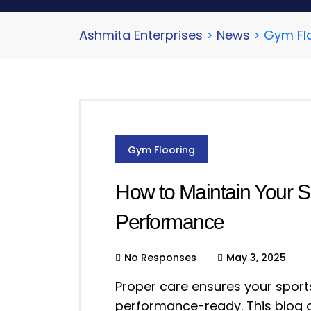
Ashmita Enterprises
>
News
>
Gym Fl
Gym Flooring
How to Maintain Your S
Performance
No Responses
May 3, 2025
Proper care ensures your sports
performance-ready. This blog o