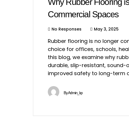
Why Rubber Flooring i
Commercial Spaces
No Responses
May 3, 2025
Rubber flooring is no longer co
choice for offices, schools, heal
this blog, we examine why rubber
durable, slip-resistant, sound-
improved safety to long-term c
By
Admin_kp