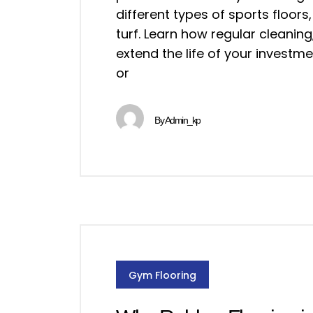
different types of sports floors, 
turf. Learn how regular cleanin
extend the life of your invest
or
By
Admin_kp
Gym Flooring