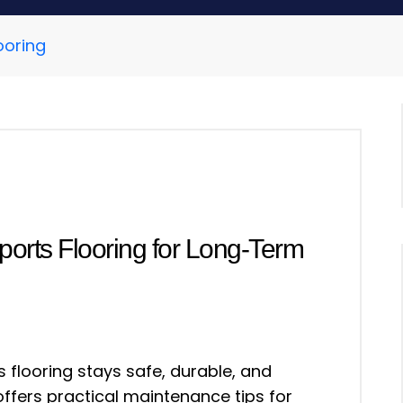
ooring
ports Flooring for Long-Term
 flooring stays safe, durable, and
ffers practical maintenance tips for