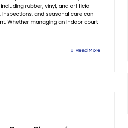
including rubber, vinyl, and artificial
g, inspections, and seasonal care can
ment. Whether managing an indoor court
Read More