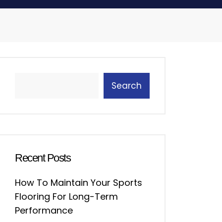
Search
Recent Posts
How To Maintain Your Sports
Flooring For Long-Term
Performance