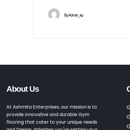
By
Admin_kp
About Us
At Ashmita Enterprises, our mission is to
G
provide innovative and durable Gym
G
flooring that cater to your unique needs
G
and Design. Whether you're setting up a